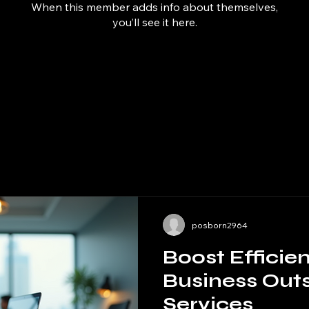
When this member adds info about themselves,
you’ll see it here.
posborn2964
Boost Efficie
Business Out
Services