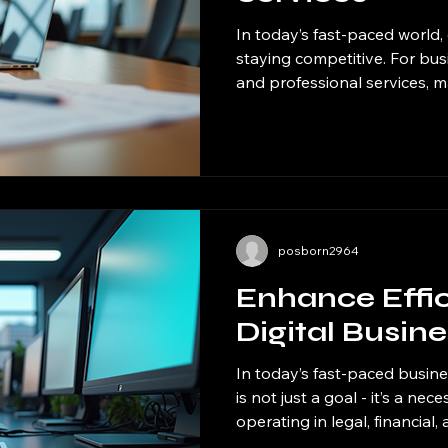
In today’s fast-paced world, e
staying competitive. For busin
and professional services, 
operations internally can b
That’s where outsourcing sol
come into play. By delegatin
external providers, companie
competencies, reduce overh
growth. I want to share how
can
posborn2964
Enhance Effi
Digital Busin
In today’s fast-paced busine
is not just a goal - it’s a ne
operating in legal, financial,
staying ahead means embra