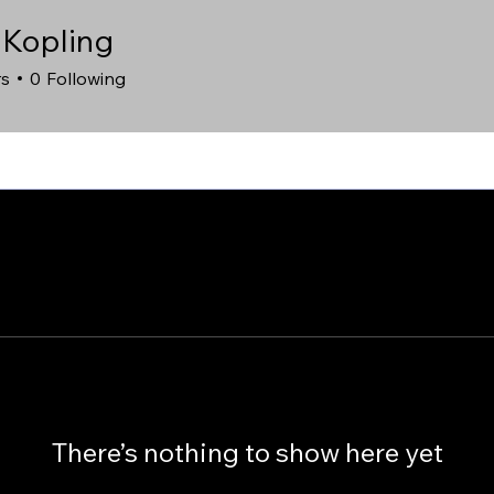
 Kopling
rs
0
Following
There’s nothing to show here yet