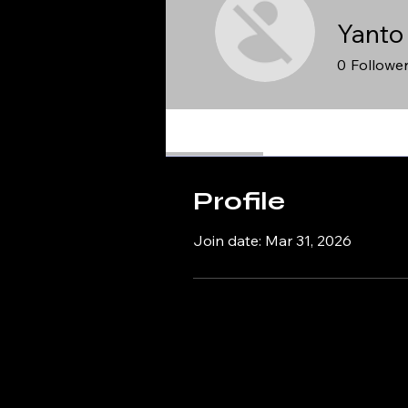
Yanto
0
Followe
Profile
Profile
Join date: Mar 31, 2026