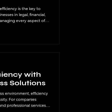
fficiency is the key to
esses in legal, financial,
managing every aspect of
e overwhelming and costly.
utions for businesses
g specific tasks to expert
s can focus on their core
eads, and accelerate
 embracing these solutions
ciency with
ess Solutions
ss environment, efficiency
cessity. For companies
 and professional services,
cing technology that