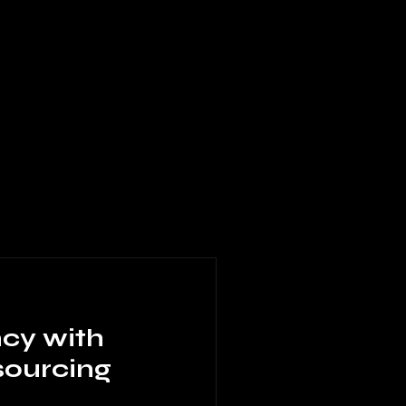
ncy with
sourcing