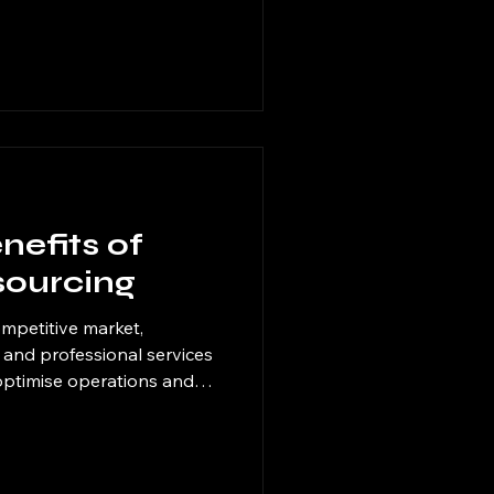
mproves productivity. I
ern digital solutions can
errors, and free up
asks. This post explores
ficiency by integrating
nefits of
sourcing
ompetitive market,
l, and professional services
 optimise operations and
strategy I have found
 delegating specific tasks
erts, companies can focus
e gaining access to