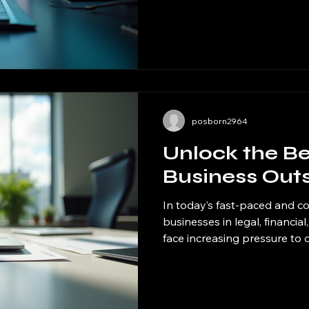
streamlines operations and i
have seen firsthand how mod
transform workflows, reduce 
valuable time for strategic t
practical ways to enhance ef
these sol
posborn2964
Unlock the Be
Business Out
In today’s fast-paced and c
businesses in legal, financia
face increasing pressure to
reduce costs. One powerful 
invaluable is outsourcing. By
or functions to external exp
on their core strengths whil