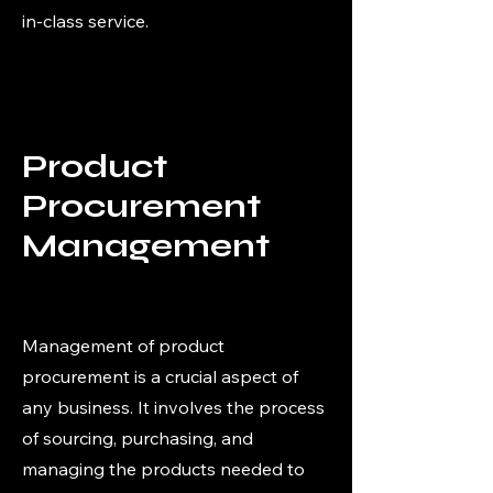
in-class service.
Product
Procurement
Management
Management of product
procurement is a crucial aspect of
any business. It involves the process
of sourcing, purchasing, and
managing the products needed to