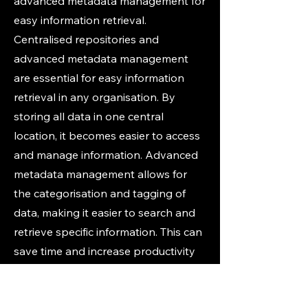
advanced metadata management for
easy information retrieval.
Centralised repositories and
advanced metadata management
are essential for easy information
retrieval in any organisation. By
storing all data in one central
location, it becomes easier to access
and manage information. Advanced
metadata management allows for
the categorisation and tagging of
data, making it easier to search and
retrieve specific information. This can
save time and increase productivity
for employees, ultimately leading to
better business outcomes. Let us