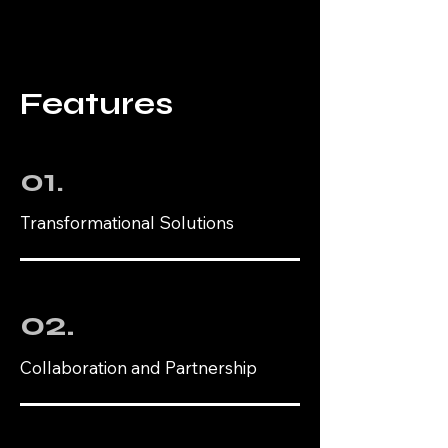
Features
01.
Transformational Solutions
02.
Collaboration and Partnership