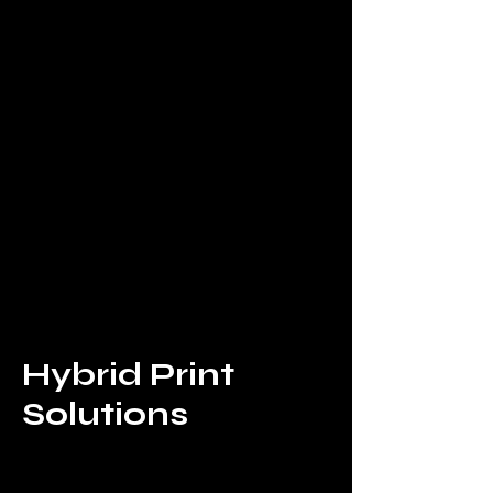
Hybrid Print
Solutions