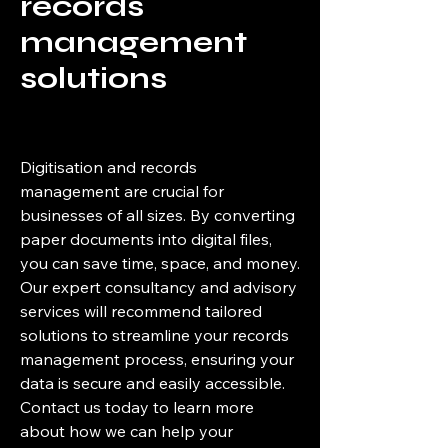
records
management
solutions
Digitisation and records
management are crucial for
businesses of all sizes. By converting
paper documents into digital files,
you can save time, space, and money.
Our expert consultancy and advisory
services will recommend tailored
solutions to streamline your records
management process, ensuring your
data is secure and easily accessible.
Contact us today to learn more
about how we can help your