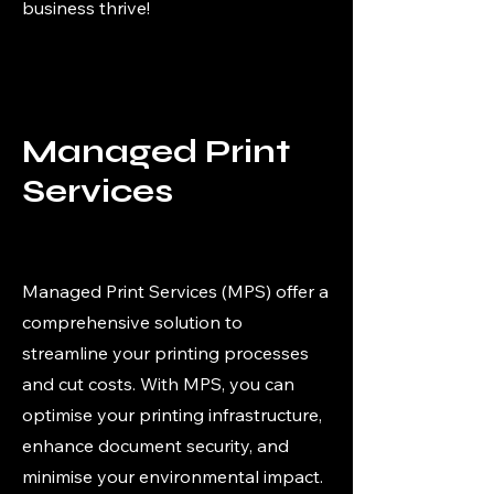
business thrive!
Managed Print
Services
Managed Print Services (MPS) offer a
comprehensive solution to
streamline your printing processes
and cut costs. With MPS, you can
optimise your printing infrastructure,
enhance document security, and
minimise your environmental impact.