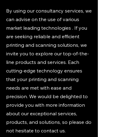
By using our consultancy services, we
can advise on the use of various
market leading technologies . If you
are seeking reliable and efficient
printing and scanning solutions, we
invite you to explore our top-of-the-
line products and services. Each
cutting-edge technology ensures
that your printing and scanning
needs are met with ease and
precision. We would be delighted to
provide you with more information
about our exceptional services,
products, and solutions, so please do
not hesitate to contact us.