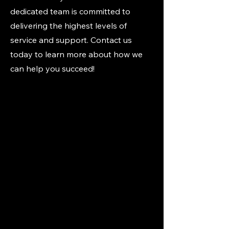
dedicated team is committed to
delivering the highest levels of
service and support. Contact us
today to learn more about how we
can help you succeed!