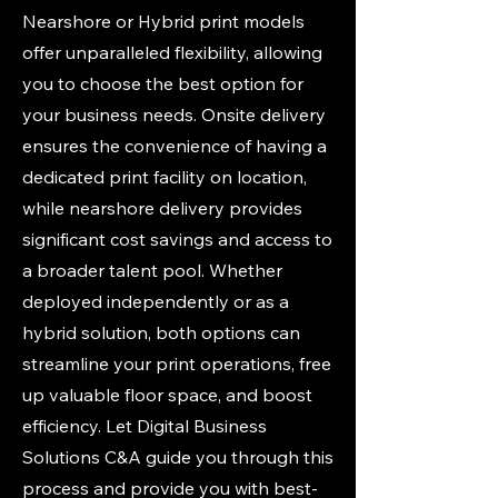
Nearshore or Hybrid print models
offer unparalleled flexibility, allowing
you to choose the best option for
your business needs. Onsite delivery
ensures the convenience of having a
dedicated print facility on location,
while nearshore delivery provides
significant cost savings and access to
a broader talent pool. Whether
deployed independently or as a
hybrid solution, both options can
streamline your print operations, free
up valuable floor space, and boost
efficiency. Let Digital Business
Solutions C&A guide you through this
process and provide you with best-