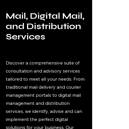
Mail, Digital Mail,
and Distribution
Services
Discover a comprehensive suite of
consultation and advisory services
tailored to meet all your needs. From
traditional mail delivery and courier
management portals to digital mail
management and distribution
services, we identify, advise and can
implement the perfect digital
solutions for your business. Our