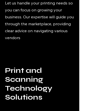
Let us handle your printing needs so
you can focus on growing your
business. Our expertise will guide you
through the marketplace, providing
clear advice on navigating various
vendors
Print and
Scanning
Technology
Solutions