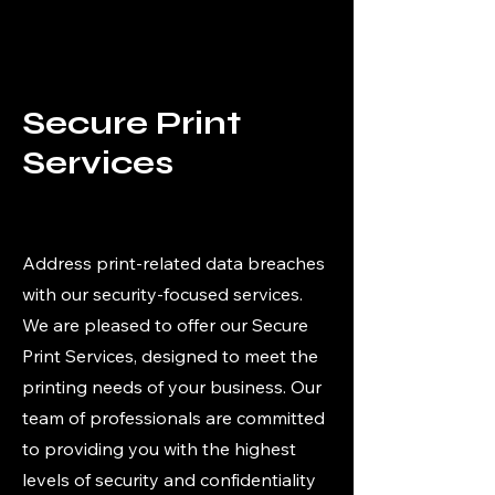
Secure Print
Services
Address print-related data breaches
with our security-focused services.
We are pleased to offer our Secure
Print Services, designed to meet the
printing needs of your business. Our
team of professionals are committed
to providing you with the highest
levels of security and confidentiality