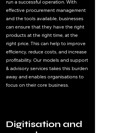
run a successful operation. With
effective procurement management
and the tools available, businesses
can ensure that they have the right
products at the right time, at the
right price. This can help to improve
efficiency, reduce costs, and increase
profitability. Our models and support
& advisory services takes this burden
away and enables organisations to
focus on their core business.
Digitisation and