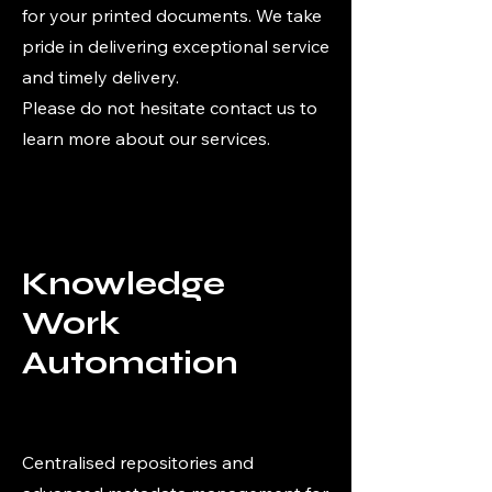
for your printed documents. We take
pride in delivering exceptional service
and timely delivery.
Please do not hesitate contact us to
learn more about our services.
Knowledge
Work
Automation
Centralised repositories and