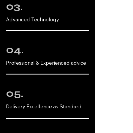
03.
Advanced Technology
04.
Professional & Experienced advice
05.
Delivery Excellence as Standard