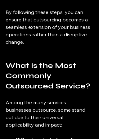
By following these steps, you can 
ensure that outsourcing becomes a 
seamless extension of your business 
operations rather than a disruptive 
change.
What is the Most 
Commonly 
Outsourced Service?
Among the many services 
businesses outsource, some stand 
out due to their universal 
applicability and impact: