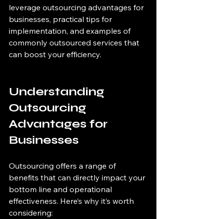
leverage outsourcing advantages for 
businesses, practical tips for 
implementation, and examples of 
commonly outsourced services that 
can boost your efficiency.
Understanding 
Outsourcing 
Advantages for 
Businesses
Outsourcing offers a range of 
benefits that can directly impact your 
bottom line and operational 
effectiveness. Here’s why it’s worth 
considering: