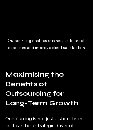
Outsourcing enables businesses to meet 
deadlines and improve client satisfaction
Maximising the 
Benefits of 
Outsourcing for 
Long-Term Growth
Outsourcing is not just a short-term 
fix; it can be a strategic driver of 