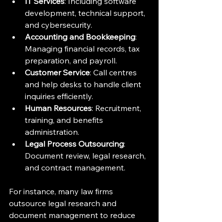
IT Services
: Including software 
development, technical support, 
and cybersecurity.
Accounting and Bookkeeping
: 
Managing financial records, tax 
preparation, and payroll.
Customer Service
: Call centres 
and help desks to handle client 
inquiries efficiently.
Human Resources
: Recruitment, 
training, and benefits 
administration.
Legal Process Outsourcing
: 
Document review, legal research, 
and contract management.
For instance, many law firms 
outsource legal research and 
document management to reduce 