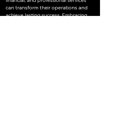
financial, and professional services 
can transform their operations and 
achieve lasting success. Embracing 
this approach today sets the stage 
for a more agile and competitive 
tomorrow.
See All
Recent Posts