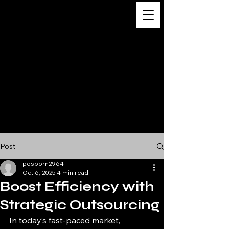
Digital
Business
Solutions,
Consultancy &
Advisory
Services
Post
posborn2964
Oct 6, 2025
4 min read
Boost Efficiency with
Strategic Outsourcing
In today’s fast-paced market, 