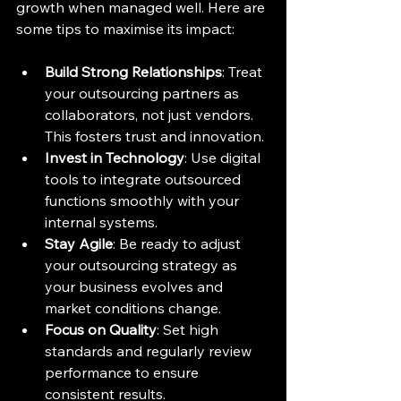
growth when managed well. Here are 
some tips to maximise its impact:
Build Strong Relationships
: Treat 
your outsourcing partners as 
collaborators, not just vendors. 
This fosters trust and innovation.
Invest in Technology
: Use digital 
tools to integrate outsourced 
functions smoothly with your 
internal systems.
Stay Agile
: Be ready to adjust 
your outsourcing strategy as 
your business evolves and 
market conditions change.
Focus on Quality
: Set high 
standards and regularly review 
performance to ensure 
consistent results.