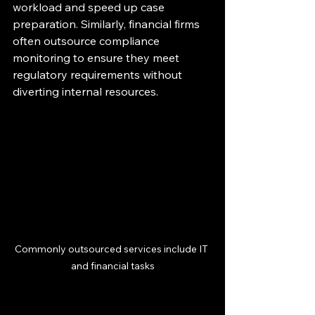
workload and speed up case 
preparation. Similarly, financial firms 
often outsource compliance 
monitoring to ensure they meet 
regulatory requirements without 
diverting internal resources.
Commonly outsourced services include IT 
and financial tasks