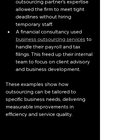
outsourcing partner’s expertise 
allowed the firm to meet tight 
deadlines without hiring 
temporary staff.
A financial consultancy used 
business outsourcing services
 to 
handle their payroll and tax 
filings. This freed up their internal 
team to focus on client advisory 
and business development.
These examples show how 
outsourcing can be tailored to 
specific business needs, delivering 
measurable improvements in 
efficiency and service quality.