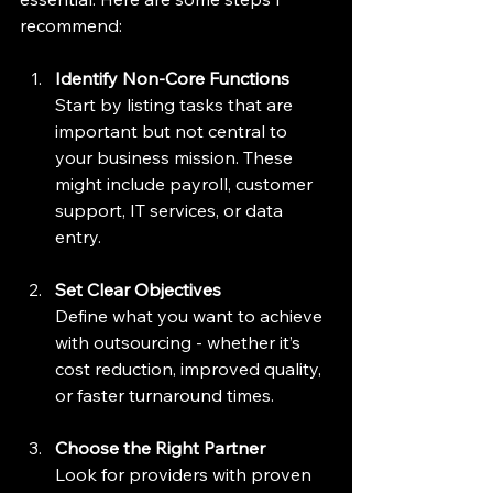
recommend:
Identify Non-Core Functions
Start by listing tasks that are 
important but not central to 
your business mission. These 
might include payroll, customer 
support, IT services, or data 
entry.
Set Clear Objectives
Define what you want to achieve 
with outsourcing - whether it’s 
cost reduction, improved quality, 
or faster turnaround times.
Choose the Right Partner
Look for providers with proven 