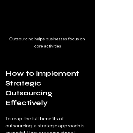
Outsourcing helps businesses focus on 
core activities
How to Implement 
Strategic 
Outsourcing 
Effectively
To reap the full benefits of 
outsourcing, a strategic approach is 
essential. Here are some steps I 