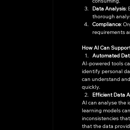
consuming.
Data Analysis
:
thorough analys
Compliance
: O
requirements an
How AI Can Suppor
Automated Data 
AI-powered tools ca
identify personal d
can understand and c
quickly.
Efficient Data 
AI can analyse the i
learning models can
inconsistencies that
that the data provi