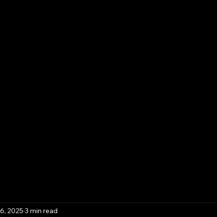
Contact
Template Downloads
Book Online
Pla
iness Solutions,
y & Advisory
6, 2025
3 min read