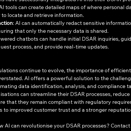
 AI tools can create detailed maps of where personal dat
 to locate and retrieve information.
ction
: AI can automatically redact sensitive informati
ring that only the necessary data is shared.
owered chatbots can handle initial DSAR inquiries, guid
uest process, and provide real-time updates.
lations continue to evolve, the importance of efficien
rstated. AI offers a powerful solution to the challeng
ating data identification, analysis, and compliance ta
nisations can streamline their DSAR processes, reduce
ure that they remain compliant with regulatory require
ds to improved customer trust and a stronger reputation
w AI can revolutionise your DSAR processes? Contact 