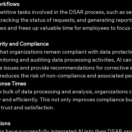
orkflows
etitive tasks involved in the DSAR process, such as s
acking the status of requests, and generating reports
ws and frees up valuable time for employees to focus
ity and Compliance
that organizations remain compliant with data protecti
toring and auditing data processing activities, AI can 
e issues and provide recommendations for corrective ac
reduces the risk of non-compliance and associated pen
onse Times
e bulk of data processing and analysis, organizations 
and efficiently. This not only improves compliance but
rust and satisfaction.
tions
ns have successfully integrated AI into their DSAR pr