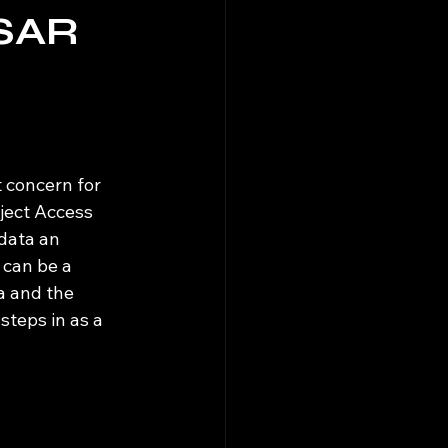
DSAR
 concern for 
bject Access 
data an 
can be a 
a and the 
steps in as a 