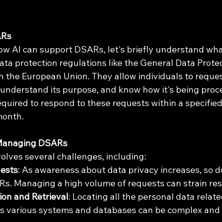
ARs
ow AI can support DSARs, let's briefly understand what
ta protection regulations like the General Data Protec
n the European Union. They allow individuals to reques
, understand its purpose, and know how it's being proc
equired to respond to these requests within a specifie
month.
 Managing DSARs
lves several challenges, including:
ests
: As awareness about data privacy increases, so d
s. Managing a high volume of requests can strain res
ion and Retrieval
: Locating all the personal data relate
ss various systems and databases can be complex and