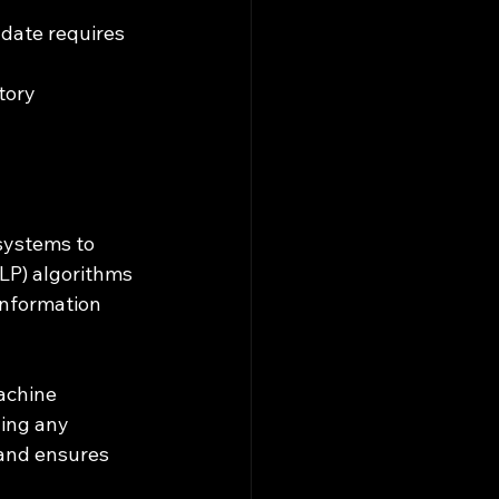
-date requires 
tory 
systems to 
LP) algorithms 
information 
achine 
ing any 
 and ensures 