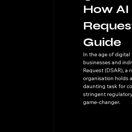
How AI
Reques
Guide
In the age of digit
businesses and indiv
Request (DSAR), a r
organisation holds 
daunting task for c
stringent regulatory 
game-changer.