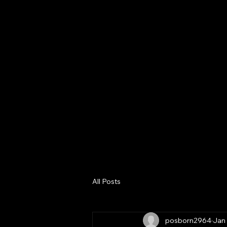
Home
About
Digital Bus
Consultanc
Services
All Posts
posborn2964
Jan 