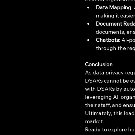
Data Mapping
:
making it easier
Document Reda
documents, ensu
Chatbots
: AI-p
through the req
Conclusion
As data privacy regu
DSARs cannot be ove
with DSARs by autom
leveraging AI, orga
their staff, and ens
Ultimately, this lea
market.
Ready to explore ho