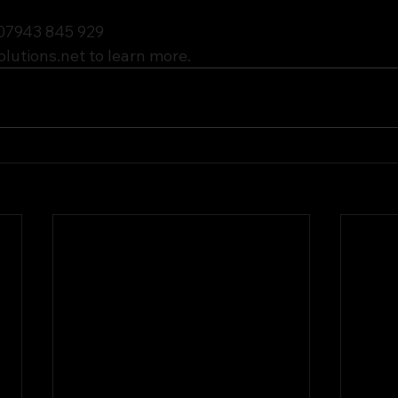
 07943 845 929
olutions.net
 to learn more.