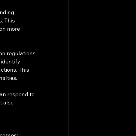
ending 
. This 
 on more 
on regulations. 
identify 
tions. This 
alties.
can respond to 
 also 
ocesses: