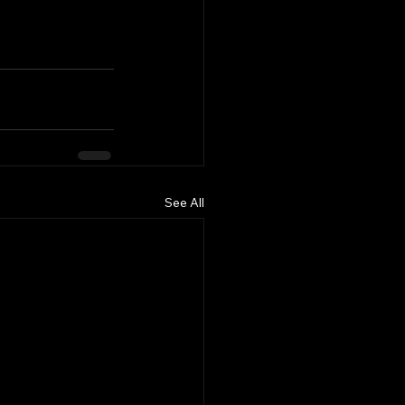
See All