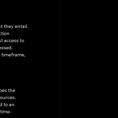
 they entail. 
tion 
t access to 
essed. 
d timeframe, 
oes the 
ources.
d to an 
 time-