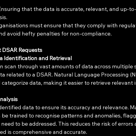
 Ensuring that the data is accurate, relevant, and up-to
is.
rganisations must ensure that they comply with regula
d avoid hefty penalties for non-compliance.
t DSAR Requests
Identification and Retrieval
n scan through vast amounts of data across multiple 
ata related to a DSAR. Natural Language Processing (N
ategorize data, making it easier to retrieve relevant 
Analysis
dentified data to ensure its accuracy and relevance. M
 be trained to recognise patterns and anomalies, flagg
 need to be addressed. This reduces the risk of errors
ded is comprehensive and accurate.