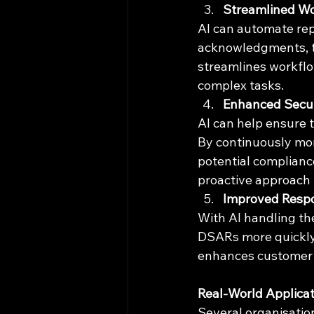
Streamlined W
AI can automate rep
acknowledgments, tr
streamlines workflo
complex tasks.
Enhanced Secur
AI can help ensure 
By continuously moni
potential complianc
proactive approach 
Improved Resp
With AI handling th
DSARs more quickly 
enhances customer t
Real-World Applica
Several organisatio