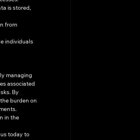
a is stored, 
on from 
e individuals 
tly managing 
es associated 
sks. By 
 the burden on 
ments. 
 in the 
us today to 