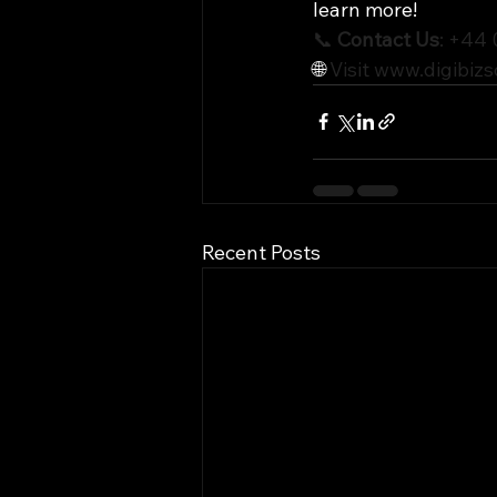
learn more!
📞 
Contact Us
: +44
🌐 
Visit 
www.digibizs
Recent Posts