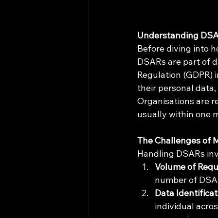
Understanding DS
Before diving into h
DSARs are part of da
Regulation (GDPR) i
their personal data
Organisations are r
usually within one 
The Challenges of
Handling DSARs invo
Volume of Requ
number of DSAR
Data Identificat
individual acro