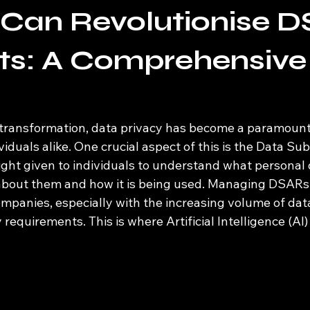
 Can Revolutionise 
ts: A Comprehensive
al transformation, data privacy has become a paramount
iduals alike. One crucial aspect of this is the Data Su
ight given to individuals to understand what personal 
about them and how it is being used. Managing DSARs 
ompanies, especially with the increasing volume of dat
requirements. This is where Artificial Intelligence (AI) 