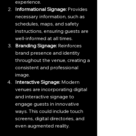
experience.
Informational Signage:
 Provides 
necessary information, such as 
schedules, maps, and safety 
instructions, ensuring guests are 
well-informed at all times.
Branding Signage:
 Reinforces 
brand presence and identity 
throughout the venue, creating a 
consistent and professional 
image.
Interactive Signage:
 Modern 
venues are incorporating digital 
and interactive signage to 
engage guests in innovative 
ways. This could include touch 
screens, digital directories, and 
even augmented reality.