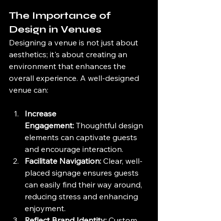
The Importance of 
Design in Venues
Designing a venue is not just about 
aesthetics; it's about creating an 
environment that enhances the 
overall experience. A well-designed 
venue can:
Increase 
Engagement:
 Thoughtful design 
elements can captivate guests 
and encourage interaction.
Facilitate Navigation:
 Clear, well-
placed signage ensures guests 
can easily find their way around, 
reducing stress and enhancing 
enjoyment.
Reflect Brand Identity:
 Custom 