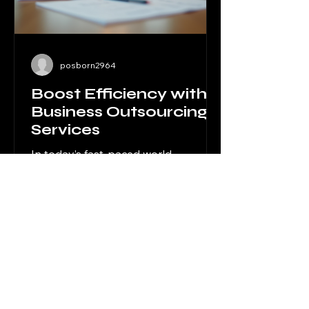
posborn2964
Boost Efficiency with
Business Outsourcing
Services
In today’s fast-paced world,
efficiency is the key to staying
competitive. For businesses in legal,
financial, and professional services,
managing every aspect of
operations internally can be
overwhelming and costly. That’s
where outsourcing solutions for
businesses come into play. By
delegating specific tasks to expert