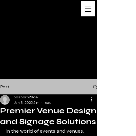
Digital
Business
Solutions,
Consultancy &
Advisory
Services
Post
posborn2964
Jan 3, 2025
2 min read
Premier Venue Design
and Signage Solutions
In the world of events and venues, 