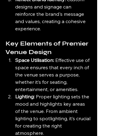
designs and signage can 
reinforce the brand's message 
and values, creating a cohesive 
experience.
Key Elements of Premier 
Venue Design
Space Utilisation:
 Effective use of 
space ensures that every inch of 
the venue serves a purpose, 
whether it’s for seating, 
entertainment, or amenities.
Lighting:
 Proper lighting sets the 
mood and highlights key areas 
of the venue. From ambient 
lighting to spotlighting, it’s crucial 
for creating the right 
atmosphere.