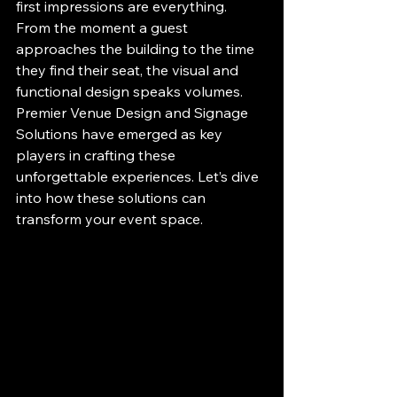
first impressions are everything. 
From the moment a guest 
approaches the building to the time 
they find their seat, the visual and 
functional design speaks volumes. 
Premier Venue Design and Signage 
Solutions have emerged as key 
players in crafting these 
unforgettable experiences. Let’s dive 
into how these solutions can 
transform your event space.