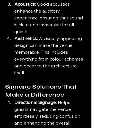
Acoustics:
 Good acoustics 
enhance the auditory 
experience, ensuring that sound 
is clear and immersive for all 
guests.
Aesthetics:
 A visually appealing 
design can make the venue 
memorable. This includes 
everything from colour schemes 
and décor to the architecture 
itself.
Signage Solutions That 
Make a Difference
Directional Signage:
 Helps 
guests navigate the venue 
effortlessly, reducing confusion 
and enhancing the overall 