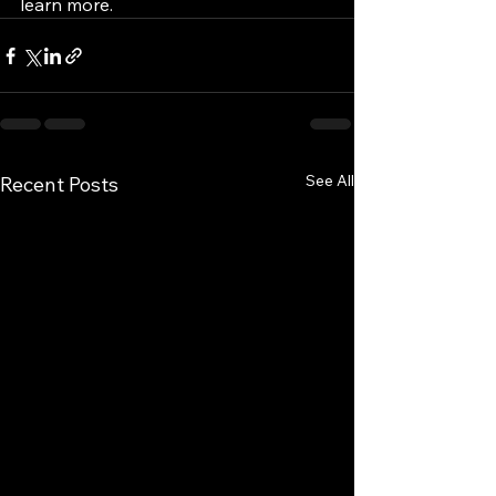
learn more.
See All
Recent Posts