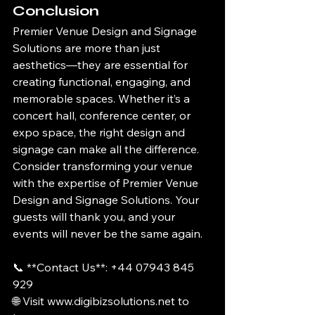
Conclusion
Premier Venue Design and Signage 
Solutions are more than just 
aesthetics—they are essential for 
creating functional, engaging, and 
memorable spaces. Whether it’s a 
concert hall, conference center, or 
expo space, the right design and 
signage can make all the difference.
Consider transforming your venue 
with the expertise of Premier Venue 
Design and Signage Solutions. Your 
guests will thank you, and your 
events will never be the same again.
📞 **Contact Us**: +44 07943 845 
929
🌐 Visit www.digibizsolutions.net to 