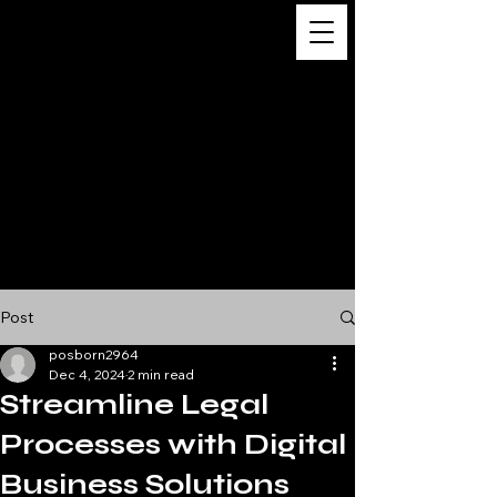
Digital
Business
Solutions,
Consultancy &
Advisory
Services
Post
posborn2964
Dec 4, 2024
2 min read
Streamline Legal
Processes with Digital
Business Solutions