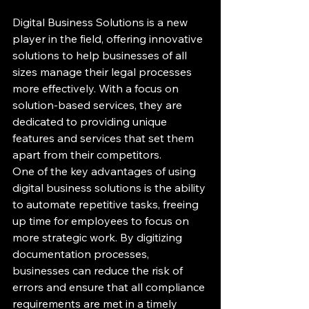
Digital Business Solutions is a new 
player in the field, offering innovative 
solutions to help businesses of all 
sizes manage their legal processes 
more effectively. With a focus on 
solution-based services, they are 
dedicated to providing unique 
features and services that set them 
apart from their competitors.

One of the key advantages of using 
digital business solutions is the ability 
to automate repetitive tasks, freeing 
up time for employees to focus on 
more strategic work. By digitizing 
documentation processes, 
businesses can reduce the risk of 
errors and ensure that all compliance 
requirements are met in a timely 