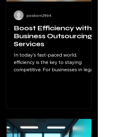
posborn2964
Boost Efficiency with
Business Outsourcing
Services
In today’s fast-paced world,
efficiency is the key to staying
competitive. For businesses in legal,
financial, and professional services,
managing every aspect of
operations internally can be
overwhelming and costly. That’s
where outsourcing solutions for
businesses come into play. By
delegating specific tasks to expert
external providers, companies can
focus on their core competencies,