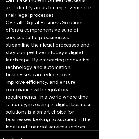
and identify areas for improvement in 
their legal processes.

Overall, Digital Business Solutions 
offers a comprehensive suite of 
services to help businesses 
streamline their legal processes and 
stay competitive in today's digital 
landscape. By embracing innovative 
technology and automation, 
businesses can reduce costs, 
improve efficiency, and ensure 
compliance with regulatory 
requirements. In a world where time 
is money, investing in digital business 
solutions is a smart choice for 
businesses looking to succeed in the 
legal and financial services sectors.