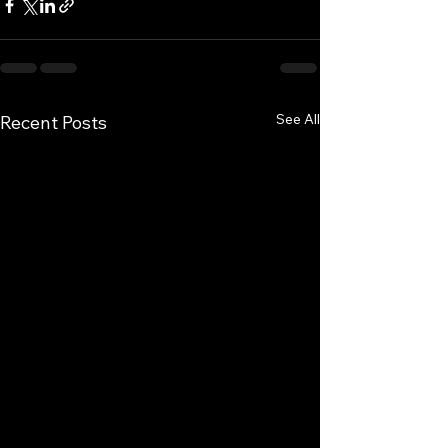
See All
Recent Posts