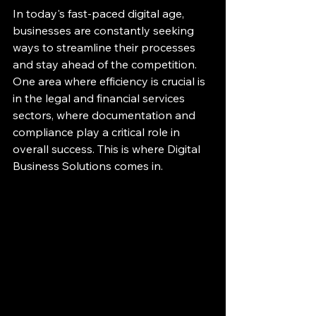
In today's fast-paced digital age, 
businesses are constantly seeking 
ways to streamline their processes 
and stay ahead of the competition. 
One area where efficiency is crucial is 
in the legal and financial services 
sectors, where documentation and 
compliance play a critical role in 
overall success. This is where Digital 
Business Solutions comes in.