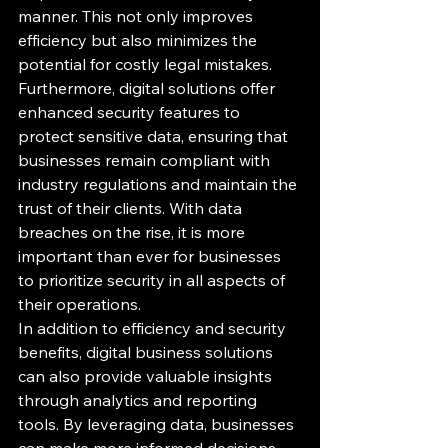
manner. This not only improves 
efficiency but also minimizes the 
potential for costly legal mistakes.

Furthermore, digital solutions offer 
enhanced security features to 
protect sensitive data, ensuring that 
businesses remain compliant with 
industry regulations and maintain the 
trust of their clients. With data 
breaches on the rise, it is more 
important than ever for businesses 
to prioritize security in all aspects of 
their operations.

In addition to efficiency and security 
benefits, digital business solutions 
can also provide valuable insights 
through analytics and reporting 
tools. By leveraging data, businesses 
can make more informed decisions 