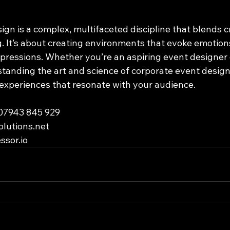
gn is a complex, multifaceted discipline that blends cr
 It’s about creating environments that evoke emotions, 
mpressions. Whether you’re an aspiring event designer
standing the art and science of corporate event design
 experiences that resonate with your audience.
 07943 845 929
olutions.net
ssor.io