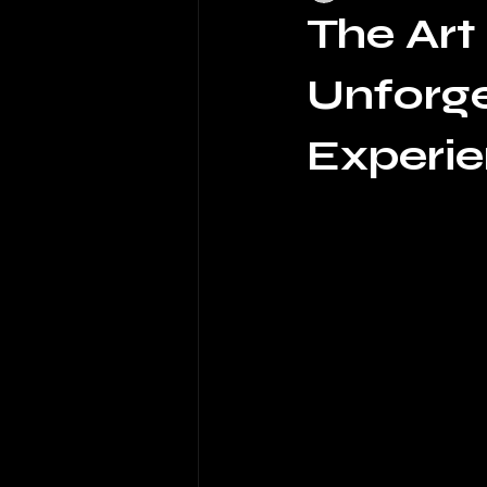
The Art
Unforge
Experi