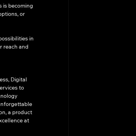
s is becoming 
ptions, or 
ssibilities in 
r reach and 
ss, Digital 
ervices to 
hnology 
unforgettable 
n, a product 
xcellence at 