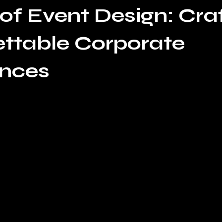
 of Event Design: Cra
ttable Corporate
ences