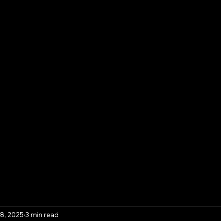
Contact
Template Downloads
Book Online
Pla
iness Solutions,
y & Advisory
8, 2025
3 min read