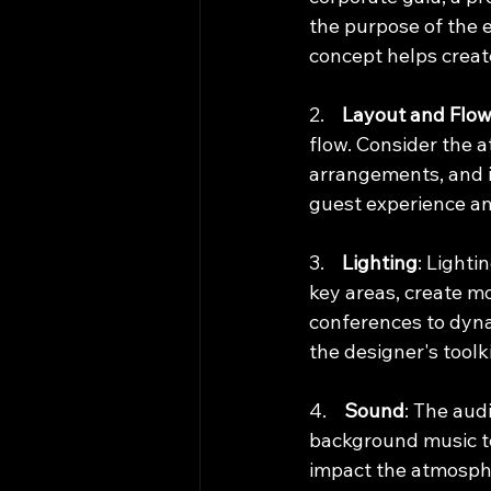
the purpose of the 
concept helps crea
2.    
Layout and Flo
flow. Consider the a
arrangements, and i
guest experience a
3.    
Lighting
: Lighti
key areas, create mo
conferences to dynam
the designer's toolki
4.    
Sound
: The aud
background music to 
impact the atmosph