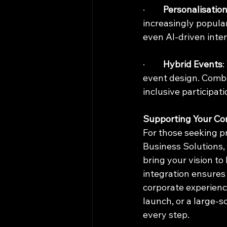
·         
Personalisatio
increasingly popular
even AI-driven inter
·         
Hybrid Events
:
event design. Combi
inclusive participati
Supporting Your Co
For those seeking pr
Business Solutions, 
bring your vision to
integration ensures 
corporate experienc
launch, or a large-s
every step.