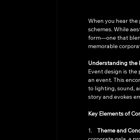
When you hear the p
schemes. While aesth
form—one that blends
memorable corporat
Understanding the 
Event design is the 
an event. This enc
to lighting, sound, 
story and evokes em
Key Elements of Co
1.    
Theme and Con
corporate gala, a p