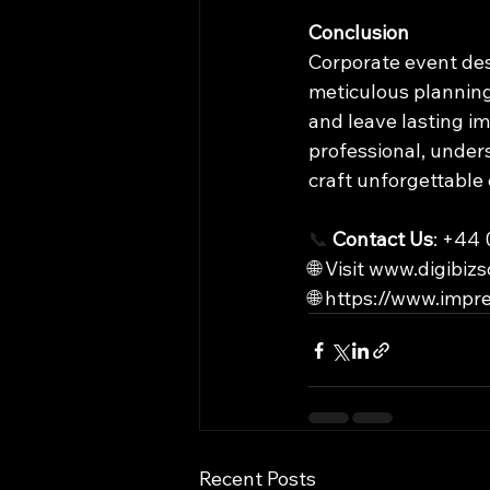
Conclusion
Corporate event desi
meticulous planning.
and leave lasting i
professional, under
craft unforgettable
📞
Contact Us
: +44
🌐 Visit 
www.digibizs
🌐 
https://www.impre
Recent Posts