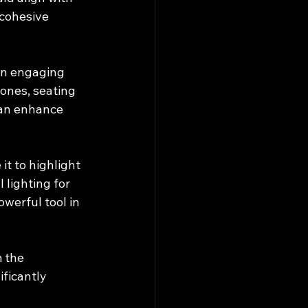
cohesive 
an engaging 
ones, seating 
can enhance 
it to highlight 
lighting for 
werful tool in 
 the 
ficantly 