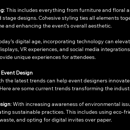
ng
: This includes everything from furniture and floral
d stage designs. Cohesive styling ties all elements toge
me and enhancing the event’s overall aesthetic.
 today’s digital age, incorporating technology can eleva
displays, VR experiences, and social media integration
vide unique experiences for attendees.
 Event Design
h the latest trends can help event designers innovate
 Here are some current trends transforming the indust
sign
: With increasing awareness of environmental iss
ting sustainable practices. This includes using eco-fri
waste, and opting for digital invites over paper.