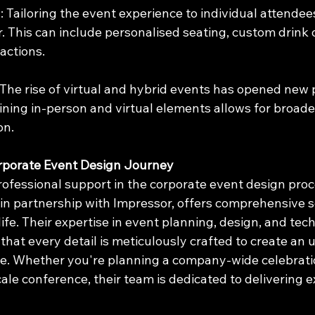
n
: Tailoring the event experience to individual attendee
. This can include personalised seating, custom drink o
actions.
 The rise of virtual and hybrid events has opened new po
ning in-person and virtual elements allows for broade
on.
rporate Event Design Journey
ofessional support in the corporate event design proce
in partnership with Impressor, offers comprehensive s
 life. Their expertise in event planning, design, and tec
that every detail is meticulously crafted to create an 
e. Whether you're planning a company-wide celebratio
cale conference, their team is dedicated to delivering e