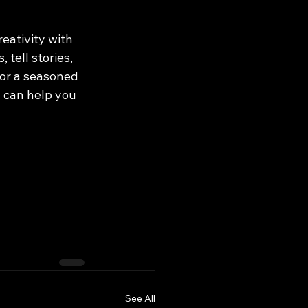
eativity with 
tell stories, 
 or a seasoned 
 can help you 
See All