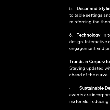
5.    
Decor and Styli
to table settings an
reinforcing the the
6.    
Technology
: In
design. Interactive 
engagement and pro
Trends in Corporate
Staying updated wit
ahead of the curve.
·         
Sustainable De
events are incorpora
materials, reducing 