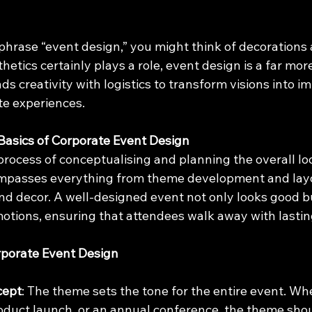
hrase “event design,” you might think of decorations 
etics certainly plays a role, event design is a far more 
 creativity with logistics to transform visions into im
e experiences.
Basics of Corporate Event Design
process of conceptualising and planning the overall loo
ompasses everything from theme development and lay
and decor. A well-designed event not only looks good but
otions, ensuring that attendees walk away with lastin
rporate Event Design
cept
: The theme sets the tone for the entire event. Whet
roduct launch, or an annual conference, the theme shou