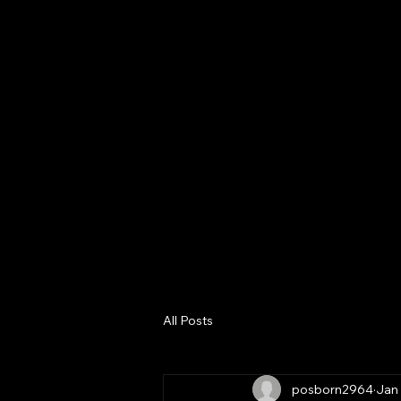
Home
About
Digital Bus
Consultanc
Services
All Posts
posborn2964
Jan 