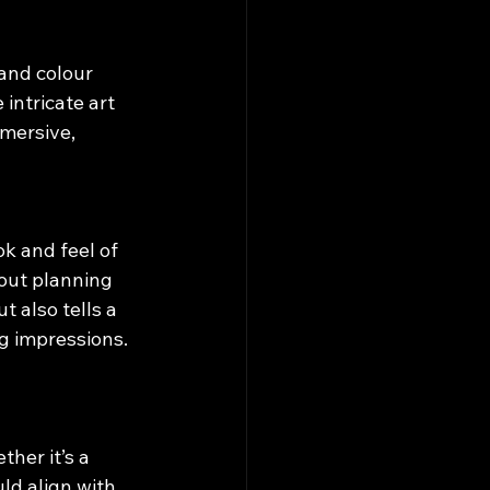
and colour 
intricate art 
mersive, 
k and feel of 
out planning 
 also tells a 
g impressions.
her it’s a 
ld align with 