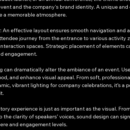
event and the company's brand identity. A unique and 
te a memorable atmosphere.
w
: An effective layout ensures smooth navigation and 
ttendee journey from the entrance to various activity z
nteraction spaces. Strategic placement of elements 
nd engagement.
ng can dramatically alter the ambiance of an event. Use 
od, and enhance visual appeal. From soft, professional 
ic, vibrant lighting for company celebrations, it’s a po
t.
itory experience is just as important as the visual. From
the clarity of speakers’ voices, sound design can signi
ere and engagement levels.