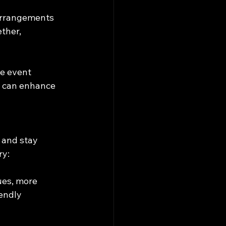
 arrangements 
ther, 
te event 
s can enhance 
 and stay 
ry:
ues, more 
endly 