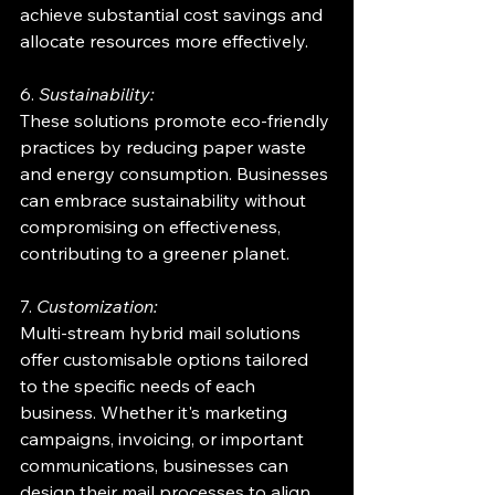
achieve substantial cost savings and 
allocate resources more effectively.
6. 
Sustainability:
These solutions promote eco-friendly 
practices by reducing paper waste 
and energy consumption. Businesses 
can embrace sustainability without 
compromising on effectiveness, 
contributing to a greener planet.
7. 
Customization:
Multi-stream hybrid mail solutions 
offer customisable options tailored 
to the specific needs of each 
business. Whether it's marketing 
campaigns, invoicing, or important 
communications, businesses can 
design their mail processes to align 