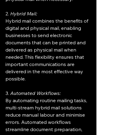
2. 
Hybrid Mail:
Hybrid mail combines the benefits of 
digital and physical mail, enabling 
businesses to send electronic 
documents that can be printed and 
delivered as physical mail when 
needed. This flexibility ensures that 
important communications are 
delivered in the most effective way 
possible.
3. 
Automated Workflows:
By automating routine mailing tasks, 
multi-stream hybrid mail solutions 
reduce manual labour and minimise 
errors. Automated workflows 
streamline document preparation, 