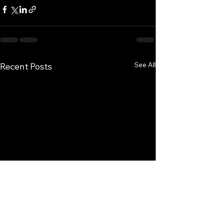
See All
Recent Posts