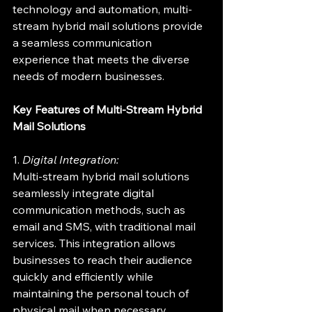
technology and automation, multi-
stream hybrid mail solutions provide 
a seamless communication 
experience that meets the diverse 
needs of modern businesses.
Key Features of Multi-Stream Hybrid 
Mail Solutions
1. 
Digital Integration:
Multi-stream hybrid mail solutions 
seamlessly integrate digital 
communication methods, such as 
email and SMS, with traditional mail 
services. This integration allows 
businesses to reach their audience 
quickly and efficiently while 
maintaining the personal touch of 
physical mail when necessary.