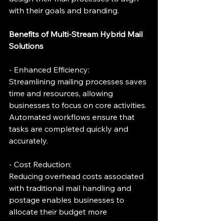
with their goals and branding.
Benefits of Multi-Stream Hybrid Mail 
Solutions
- Enhanced Efficiency:
Streamlining mailing processes saves 
time and resources, allowing 
businesses to focus on core activities. 
Automated workflows ensure that 
tasks are completed quickly and 
accurately.
- Cost Reduction:
Reducing overhead costs associated 
with traditional mail handling and 
postage enables businesses to 
allocate their budget more 