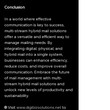
Conclusion
In a world where effective 
communication is key to success, 
multi-stream hybrid mail solutions 
offer a versatile and efficient way to 
manage mailing needs. By 
integrating digital, physical, and 
hybrid mail into a single system, 
businesses can enhance efficiency, 
reduce costs, and improve overall 
communication. Embrace the future 
of mail management with multi-
stream hybrid mail solutions and 
unlock new levels of productivity and 
sustainability.
🌐 Visit 
www.digibizsolutions.net
 to 