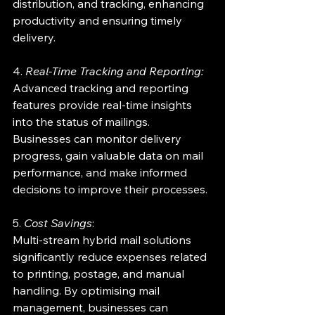
distribution, and tracking, enhancing 
productivity and ensuring timely 
delivery.
4. 
Real-Time Tracking and Reporting:
Advanced tracking and reporting 
features provide real-time insights 
into the status of mailings. 
Businesses can monitor delivery 
progress, gain valuable data on mail 
performance, and make informed 
decisions to improve their processes.
5. 
Cost Savings
:
Multi-stream hybrid mail solutions 
significantly reduce expenses related 
to printing, postage, and manual 
handling. By optimising mail 
management, businesses can 