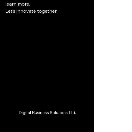
learn more.
Let’s innovate together!
Digital Business Solutions Ltd.