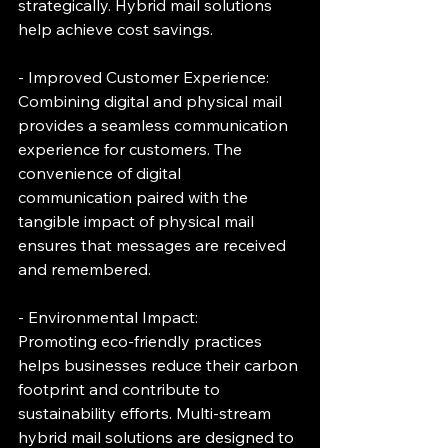
strategically. Hybrid mail solutions 
help achieve cost savings.
- Improved Customer Experience:
Combining digital and physical mail 
provides a seamless communication 
experience for customers. The 
convenience of digital 
communication paired with the 
tangible impact of physical mail 
ensures that messages are received 
and remembered.
- Environmental Impact:
Promoting eco-friendly practices 
helps businesses reduce their carbon 
footprint and contribute to 
sustainability efforts. Multi-stream 
hybrid mail solutions are designed to 