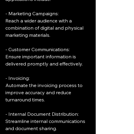
- Marketing Campaigns:
Reach a wider audience with a 
combination of digital and physical 
marketing materials.
- Customer Communications:
Ensure important information is 
delivered promptly and effectively.
- Invoicing:
Automate the invoicing process to 
improve accuracy and reduce 
turnaround times.
- Internal Document Distribution:
Streamline internal communications 
and document sharing.