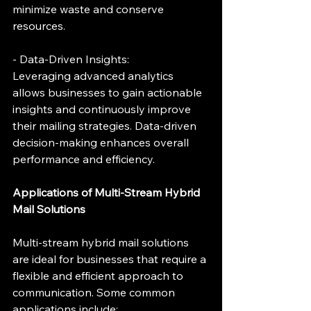
minimize waste and conserve 
resources.
- Data-Driven Insights:
Leveraging advanced analytics 
allows businesses to gain actionable 
insights and continuously improve 
their mailing strategies. Data-driven 
decision-making enhances overall 
performance and efficiency.
Applications of Multi-Stream Hybrid 
Mail Solutions
Multi-stream hybrid mail solutions 
are ideal for businesses that require a 
flexible and efficient approach to 
communication. Some common 
applications include: