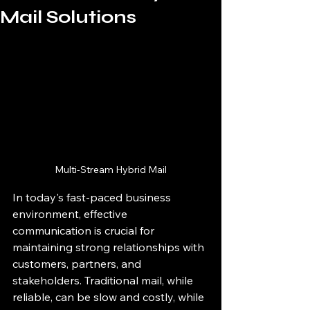
Mail Solutions
Multi-Stream Hybrid Mail
In today's fast-paced business 
environment, effective 
communication is crucial for 
maintaining strong relationships with 
customers, partners, and 
stakeholders. Traditional mail, while 
reliable, can be slow and costly, while 