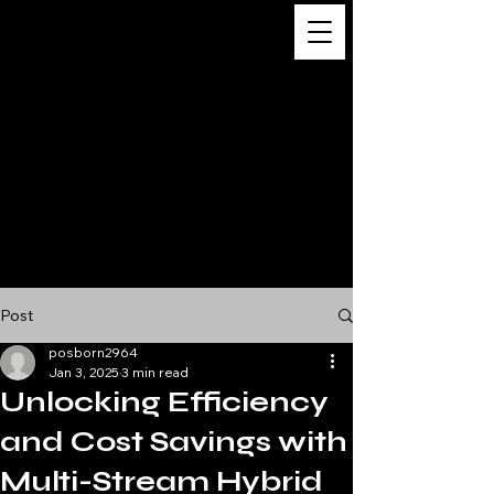
Digital
Business
Solutions,
Consultancy &
Advisory
Services
Post
posborn2964
Jan 3, 2025
3 min read
Unlocking Efficiency
and Cost Savings with
Multi-Stream Hybrid