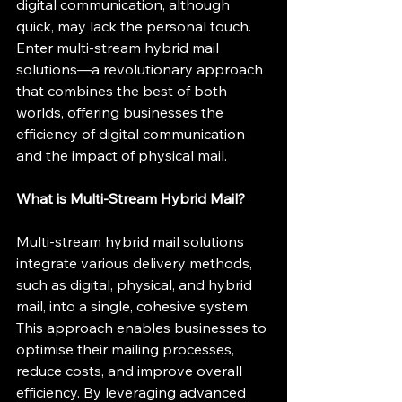
digital communication, although 
quick, may lack the personal touch. 
Enter multi-stream hybrid mail 
solutions—a revolutionary approach 
that combines the best of both 
worlds, offering businesses the 
efficiency of digital communication 
and the impact of physical mail.
What is Multi-Stream Hybrid Mail?
Multi-stream hybrid mail solutions 
integrate various delivery methods, 
such as digital, physical, and hybrid 
mail, into a single, cohesive system. 
This approach enables businesses to 
optimise their mailing processes, 
reduce costs, and improve overall 
efficiency. By leveraging advanced 