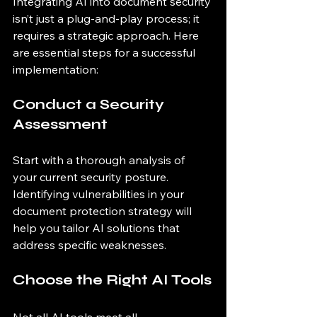
Integrating AI into document security 
isn’t just a plug-and-play process; it 
requires a strategic approach. Here 
are essential steps for a successful 
implementation:
Conduct a Security 
Assessment
Start with a thorough analysis of 
your current security posture. 
Identifying vulnerabilities in your 
document protection strategy will 
help you tailor AI solutions that 
address specific weaknesses.
Choose the Right AI Tools