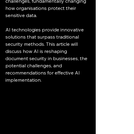
challenges, fundamentally changing 
how organisations protect their 
sensitive data.
AI technologies provide innovative 
solutions that surpass traditional 
security methods. This article will 
discuss how AI is reshaping 
document security in businesses, the 
potential challenges, and 
recommendations for effective AI 
implementation.