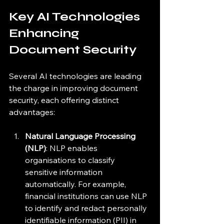
Key AI Technologies 
Enhancing 
Document Security
Several AI technologies are leading 
the charge in improving document 
security, each offering distinct 
advantages:
Natural Language Processing 
(NLP)
: NLP enables 
organisations to classify 
sensitive information 
automatically. For example, 
financial institutions can use NLP 
to identify and redact personally 
identifiable information (PII) in 