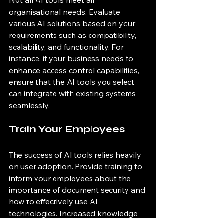
Not all AI tools meet all 
organisational needs. Evaluate 
various AI solutions based on your 
requirements such as compatibility, 
scalability, and functionality. For 
instance, if your business needs to 
enhance access control capabilities, 
ensure that the AI tools you select 
can integrate with existing systems 
seamlessly.
Train Your Employees
The success of AI tools relies heavily 
on user adoption. Provide training to 
inform your employees about the 
importance of document security and 
how to effectively use AI 
technologies. Increased knowledge 