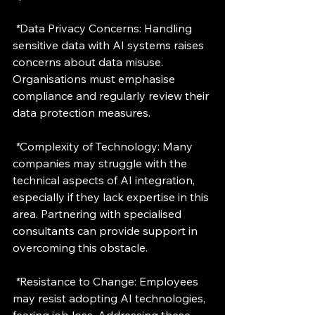
 *
Data Privacy Concerns: Handling 
sensitive data with AI systems raises 
concerns about data misuse. 
Organisations must emphasise 
compliance and regularly review their 
data protection measures.
 *
Complexity of Technology: Many 
companies may struggle with the 
technical aspects of AI integration, 
especially if they lack expertise in this 
area. Partnering with specialised 
consultants can provide support in 
overcoming this obstacle.
 *
Resistance to Change
: Employees 
may resist adopting AI technologies, 