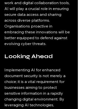
work and digital collaboration tools, 
AI will play a crucial role in ensuring 
secure data access and sharing 
across diverse platforms. 
Organisations proactive in 
embracing these innovations will be 
better equipped to defend against 
evolving cyber threats.
Looking Ahead
Implementing AI for enhanced 
document security is not merely a 
choice; it is a vital requirement for 
businesses aiming to protect 
sensitive information in a rapidly 
changing digital environment. By 
leveraging AI technologies, 