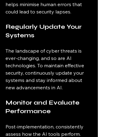
helps minimise human errors that 
could lead to security lapses.
Regularly Update Your 
Systems
The landscape of cyber threats is 
ever-changing, and so are AI 
technologies. To maintain effective 
security, continuously update your 
systems and stay informed about 
new advancements in AI. 
Monitor and Evaluate 
Performance
Post-implementation, consistently 
assess how the AI tools perform. 