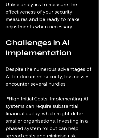
Utilise analytics to measure the 
effectiveness of your security 
measures and be ready to make 
adjustments when necessary.
Challenges in AI 
Implementation
Despite the numerous advantages of 
AI for document security, businesses 
encounter several hurdles:
 *
High Initial Costs: Implementing AI 
systems can require substantial 
financial outlay, which might deter 
smaller organisations. Investing in a 
phased system rollout can help 
spread costs and minimise risk.