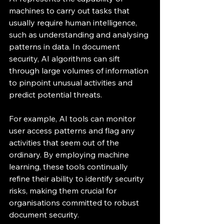
machines to carry out tasks that 
usually require human intelligence, 
such as understanding and analysing 
patterns in data. In document 
security, AI algorithms can sift 
through large volumes of information 
to pinpoint unusual activities and 
predict potential threats.
For example, AI tools can monitor 
user access patterns and flag any 
activities that seem out of the 
ordinary. By employing machine 
learning, these tools continually 
refine their ability to identify security 
risks, making them crucial for 
organisations committed to robust 
document security.