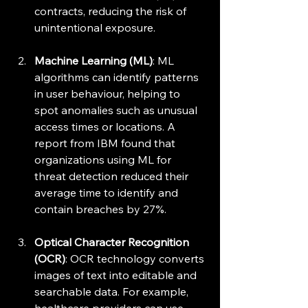
contracts, reducing the risk of 
unintentional exposure.
Machine Learning (ML)
: ML 
algorithms can identify patterns 
in user behaviour, helping to 
spot anomalies such as unusual 
access times or locations. A 
report from IBM found that 
organizations using ML for 
threat detection reduced their 
average time to identify and 
contain breaches by 27%.
Optical Character Recognition 
(OCR)
: OCR technology converts 
images of text into editable and 
searchable data. For example, 