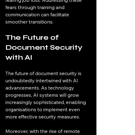
fearing job loss. Addressing these 
fears through training and 
communication can facilitate 
smoother transitions.
The Future of 
Document Security 
with AI
The future of document security is 
undoubtedly intertwined with AI 
advancements. As technology 
progresses, AI systems will grow 
increasingly sophisticated, enabling 
organisations to implement even 
more effective security measures.
Moreover, with the rise of remote 