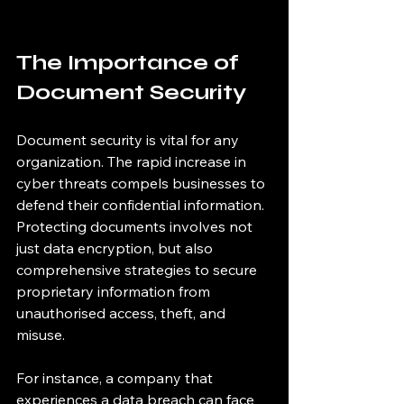
The Importance of 
Document Security
Document security is vital for any 
organization. The rapid increase in 
cyber threats compels businesses to 
defend their confidential information. 
Protecting documents involves not 
just data encryption, but also 
comprehensive strategies to secure 
proprietary information from 
unauthorised access, theft, and 
misuse.
For instance, a company that 
experiences a data breach can face 