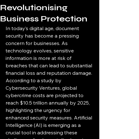
Revolutionising
Business Protection
In today’s digital age, document 
security has become a pressing 
concern for businesses. As 
technology evolves, sensitive 
information is more at risk of 
breaches that can lead to substantial 
financial loss and reputation damage. 
According to a study by 
Cybersecurity Ventures, global 
cybercrime costs are projected to 
reach $10.5 trillion annually by 2025, 
highlighting the urgency for 
enhanced security measures. Artificial 
Intelligence (AI) is emerging as a 
crucial tool in addressing these 