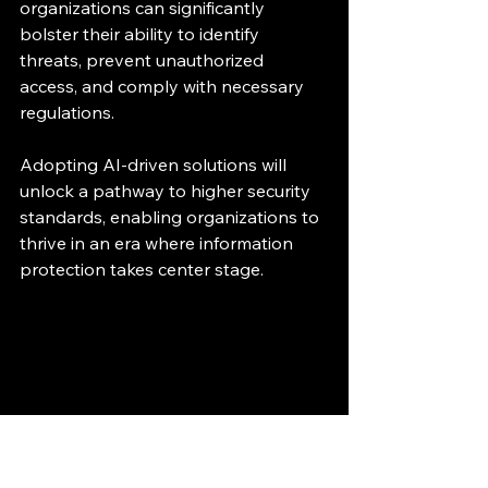
organizations can significantly 
bolster their ability to identify 
threats, prevent unauthorized 
access, and comply with necessary 
regulations.
Adopting AI-driven solutions will 
unlock a pathway to higher security 
standards, enabling organizations to 
thrive in an era where information 
protection takes center stage.