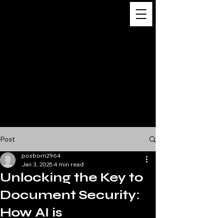
Digital
Business
Solutions,
Consultancy &
Advisory
Services
Post
posborn2964
Jan 3, 2025
4 min read
Unlocking the Key to
Document Security:
How AI is