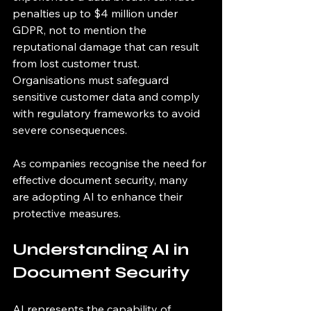
penalties up to $4 million under 
GDPR, not to mention the 
reputational damage that can result 
from lost customer trust. 
Organisations must safeguard 
sensitive customer data and comply 
with regulatory frameworks to avoid 
severe consequences. 
As companies recognise the need for 
effective document security, many 
are adopting AI to enhance their 
protective measures.
Understanding AI in 
Document Security
AI represents the capability of 