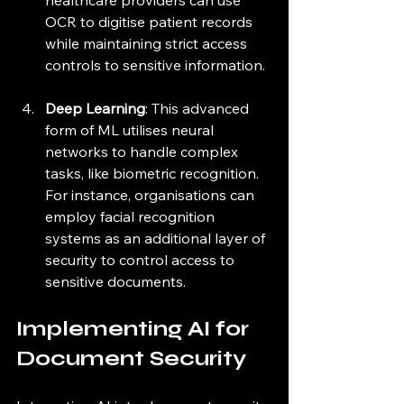
healthcare providers can use 
OCR to digitise patient records 
while maintaining strict access 
controls to sensitive information.
Deep Learning
: This advanced 
form of ML utilises neural 
networks to handle complex 
tasks, like biometric recognition. 
For instance, organisations can 
employ facial recognition 
systems as an additional layer of 
security to control access to 
sensitive documents.
Implementing AI for 
Document Security