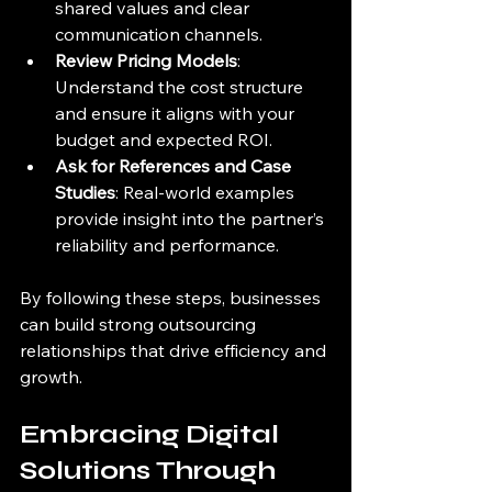
shared values and clear 
communication channels.
Review Pricing Models
: 
Understand the cost structure 
and ensure it aligns with your 
budget and expected ROI.
Ask for References and Case 
Studies
: Real-world examples 
provide insight into the partner’s 
reliability and performance.
By following these steps, businesses 
can build strong outsourcing 
relationships that drive efficiency and 
growth.
Embracing Digital 
Solutions Through 