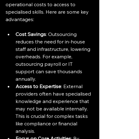
operational costs to access to 
specialised skills. Here are some key 
advantages:
Cost Savings
: Outsourcing 
reduces the need for in-house 
staff and infrastructure, lowering 
overheads. For example, 
outsourcing payroll or IT 
support can save thousands 
annually.
Access to Expertise
: External 
providers often have specialised 
knowledge and experience that 
may not be available internally. 
This is crucial for complex tasks 
like compliance or financial 
analysis.
Focus on Core Activities
: By 