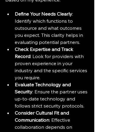
Define Your Needs Clearly
: 
Identify which functions to 
outsource and what outcomes 
you expect. This clarity helps in 
evaluating potential partners.
Check Expertise and Track 
Record
: Look for providers with 
proven experience in your 
industry and the specific services 
you require.
Evaluate Technology and 
Security
: Ensure the partner uses 
up-to-date technology and 
follows strict security protocols.
Consider Cultural Fit and 
Communication
: Effective 
collaboration depends on 