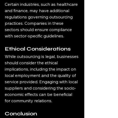
Certain industries, such as healthcare 
and finance, may have additional 
regulations governing outsourcing 
practices. Companies in these 
sectors should ensure compliance 
with sector-specific guidelines.
Ethical Considerations
While outsourcing is legal, businesses 
should consider the ethical 
implications, including the impact on 
local employment and the quality of 
service provided. Engaging with local 
suppliers and considering the socio-
economic effects can be beneficial 
for community relations.
Conclusion