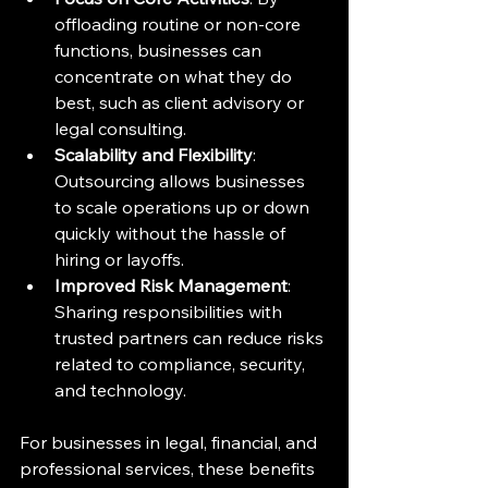
offloading routine or non-core 
functions, businesses can 
concentrate on what they do 
best, such as client advisory or 
legal consulting.
Scalability and Flexibility
: 
Outsourcing allows businesses 
to scale operations up or down 
quickly without the hassle of 
hiring or layoffs.
Improved Risk Management
: 
Sharing responsibilities with 
trusted partners can reduce risks 
related to compliance, security, 
and technology.
For businesses in legal, financial, and 
professional services, these benefits 