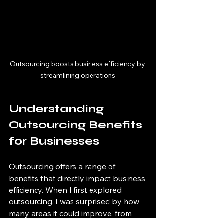
Outsourcing boosts business efficiency by 
streamlining operations
Understanding 
Outsourcing Benefits 
for Businesses
Outsourcing offers a range of 
benefits that directly impact business 
efficiency. When I first explored 
outsourcing, I was surprised by how 
many areas it could improve, from 