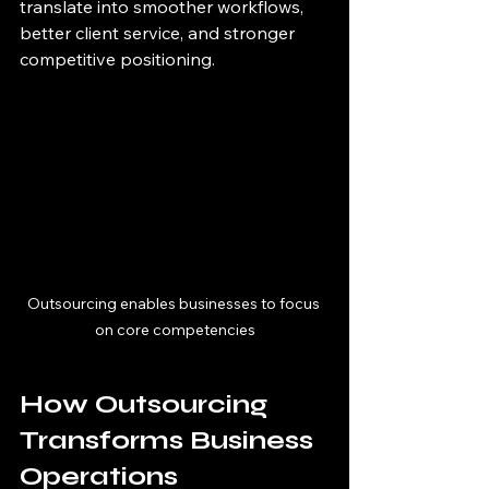
translate into smoother workflows, 
better client service, and stronger 
competitive positioning.
Outsourcing enables businesses to focus 
on core competencies
How Outsourcing 
Transforms Business 
Operations