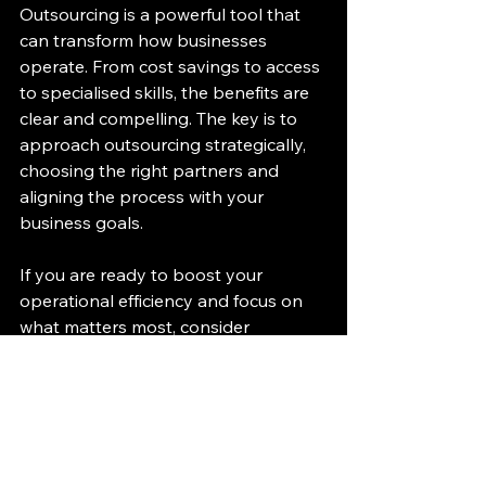
Outsourcing is a powerful tool that 
can transform how businesses 
operate. From cost savings to access 
to specialised skills, the benefits are 
clear and compelling. The key is to 
approach outsourcing strategically, 
choosing the right partners and 
aligning the process with your 
business goals.
If you are ready to boost your 
operational efficiency and focus on 
what matters most, consider 
integrating outsourcing into your 
business model. With the right 
approach, outsourcing can become a 
cornerstone of your success, helping 
you navigate challenges and seize 
new opportunities.