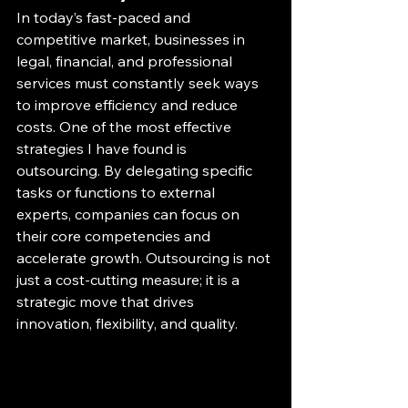
In today’s fast-paced and 
competitive market, businesses in 
legal, financial, and professional 
services must constantly seek ways 
to improve efficiency and reduce 
costs. One of the most effective 
strategies I have found is 
outsourcing. By delegating specific 
tasks or functions to external 
experts, companies can focus on 
their core competencies and 
accelerate growth. Outsourcing is not 
just a cost-cutting measure; it is a 
strategic move that drives 
innovation, flexibility, and quality.