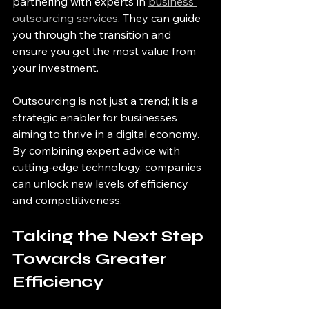
partnering with experts in 
business 
outsourcing services
. They can guide 
you through the transition and 
ensure you get the most value from 
your investment.
Outsourcing is not just a trend; it is a 
strategic enabler for businesses 
aiming to thrive in a digital economy. 
By combining expert advice with 
cutting-edge technology, companies 
can unlock new levels of efficiency 
and competitiveness.
Taking the Next Step 
Towards Greater 
Efficiency