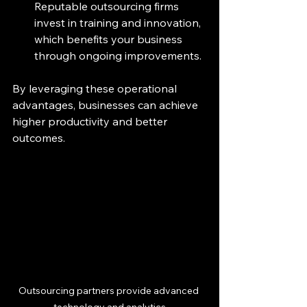
Reputable outsourcing firms 
invest in training and innovation, 
which benefits your business 
through ongoing improvements.
By leveraging these operational 
advantages, businesses can achieve 
higher productivity and better 
outcomes.
Outsourcing partners provide advanced 