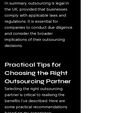
In summary, outsourcing is legal in 
the UK, provided that businesses 
comply with applicable laws and 
regulations. It is essential for 
companies to conduct due diligence 
and consider the broader 
implications of their outsourcing 
decisions.
Practical Tips for 
Choosing the Right 
Outsourcing Partner
Selecting the right outsourcing 
partner is critical to realising the 
benefits I’ve described. Here are 
some practical recommendations 
based on my experience: