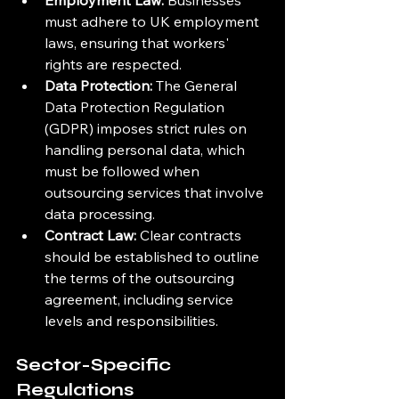
Employment Law:
 Businesses 
must adhere to UK employment 
laws, ensuring that workers' 
rights are respected.
Data Protection:
 The General 
Data Protection Regulation 
(GDPR) imposes strict rules on 
handling personal data, which 
must be followed when 
outsourcing services that involve 
data processing.
Contract Law:
 Clear contracts 
should be established to outline 
the terms of the outsourcing 
agreement, including service 
levels and responsibilities.
Sector-Specific 
Regulations