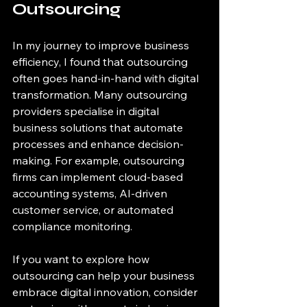
Outsourcing
In my journey to improve business 
efficiency, I found that outsourcing 
often goes hand-in-hand with digital 
transformation. Many outsourcing 
providers specialise in digital 
business solutions that automate 
processes and enhance decision-
making. For example, outsourcing 
firms can implement cloud-based 
accounting systems, AI-driven 
customer service, or automated 
compliance monitoring.
If you want to explore how 
outsourcing can help your business 
embrace digital innovation, consider 