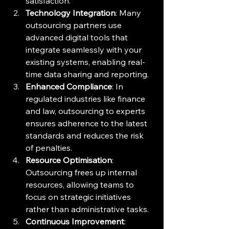
satisfaction.
Technology Integration
: Many 
outsourcing partners use 
advanced digital tools that 
integrate seamlessly with your 
existing systems, enabling real-
time data sharing and reporting.
Enhanced Compliance
: In 
regulated industries like finance 
and law, outsourcing to experts 
ensures adherence to the latest 
standards and reduces the risk 
of penalties.
Resource Optimisation
: 
Outsourcing frees up internal 
resources, allowing teams to 
focus on strategic initiatives 
rather than administrative tasks.
Continuous Improvement
: 