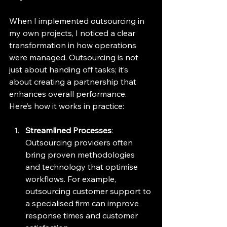
When I implemented outsourcing in 
my own projects, I noticed a clear 
transformation in how operations 
were managed. Outsourcing is not 
just about handing off tasks; it’s 
about creating a partnership that 
enhances overall performance. 
Here’s how it works in practice:
Streamlined Processes
: 
Outsourcing providers often 
bring proven methodologies 
and technology that optimise 
workflows. For example, 
outsourcing customer support to 
a specialised firm can improve 
response times and customer 