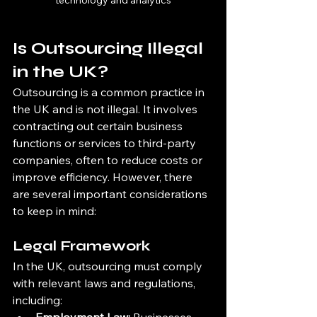
technology and analytics
Is Outsourcing Illegal 
in the UK?
Outsourcing is a common practice in 
the UK and is not illegal. It involves 
contracting out certain business 
functions or services to third-party 
companies, often to reduce costs or 
improve efficiency. However, there 
are several important considerations 
to keep in mind:
Legal Framework
In the UK, outsourcing must comply 
with relevant laws and regulations, 
including: