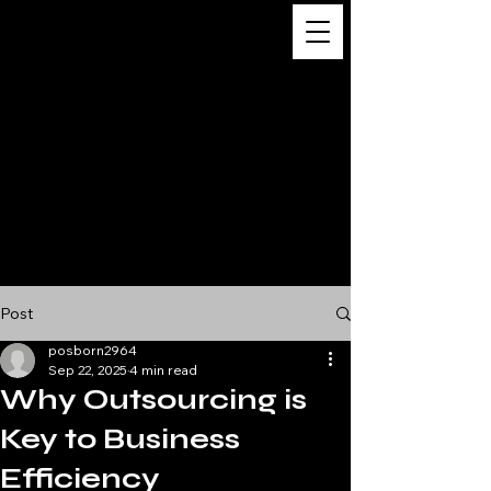
Digital
Business
Solutions,
Consultancy &
Advisory
Services
Post
posborn2964
Sep 22, 2025
4 min read
Why Outsourcing is
Key to Business
Efficiency