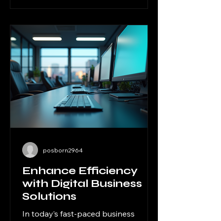
where outsourcing solutions for
businesses come into play. By
delegating specific tasks to expert
external providers, companies can
focus on their core competencies,
reduce overheads, and accelerate
growth. I want to share how
embracing these solutions can
posborn2964
Enhance Efficiency
with Digital Business
Solutions
In today’s fast-paced business