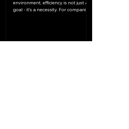
environment, efficiency is not just a
goal - it’s a necessity. For companies
operating in legal, financial, and
professional services, staying ahead
means embracing technology that
streamlines operations and
improves productivity. I have seen
firsthand how modern digital
solutions can transform workflows,
reduce errors, and free up valuable
time for strategic tasks. This post
explores practical ways to enhance
efficiency by integrating these sol