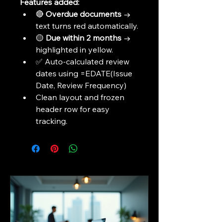
Features added:
🔴 
Overdue documents
 → 
text turns red automatically.
🟡 
Due within 2 months
 → 
highlighted in yellow.
✅ Auto-calculated review 
dates using =EDATE(Issue 
Date, Review Frequency)
Clean layout and frozen 
header row for easy 
tracking.