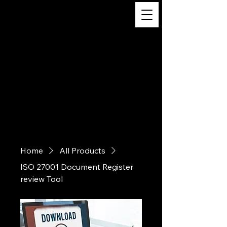
Digital
Business
Solutions,
Consultancy &
Advisory
Services
Home
All Products
ISO 27001 Document Register
review Tool