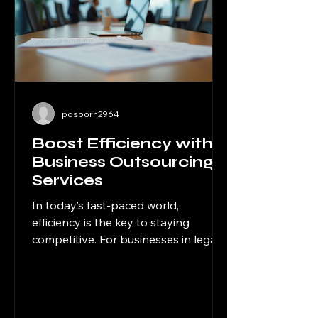
posborn2964
Boost Efficiency with
Business Outsourcing
Services
In today’s fast-paced world,
efficiency is the key to staying
competitive. For businesses in legal,
financial, and professional services,
managing every aspect of
operations internally can be
overwhelming and costly. That’s