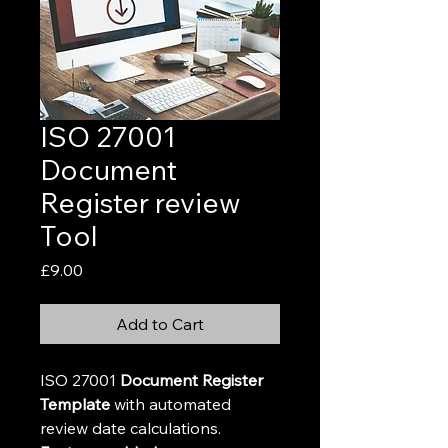
ISO 27001
Document
Register review
Tool
Price
£9.00
Add to Cart
ISO 27001 
Document Register 
Template
 with automated 
review date calculations.